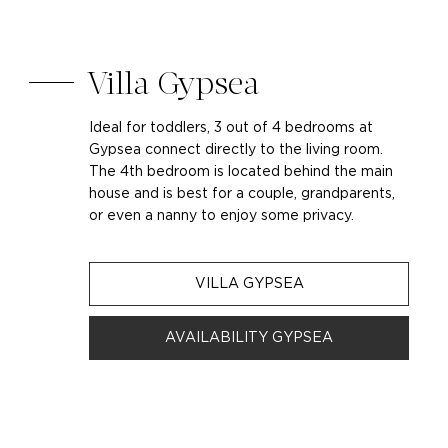
Villa Gypsea
Ideal for toddlers, 3 out of 4 bedrooms at
Gypsea connect directly to the living room.
The 4th bedroom is located behind the main
house and is best for a couple, grandparents,
or even a nanny to enjoy some privacy.
VILLA GYPSEA
AVAILABILITY GYPSEA