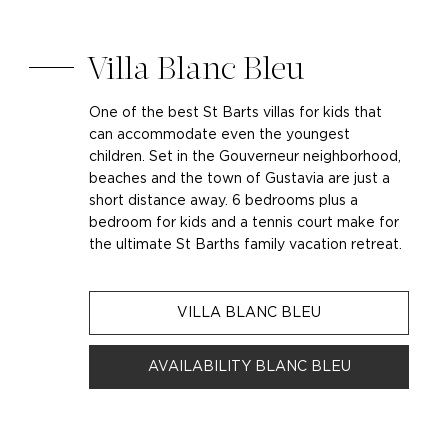
Villa Blanc Bleu
One of the best St Barts villas for kids that
can accommodate even the youngest
children. Set in the Gouverneur neighborhood,
beaches and the town of Gustavia are just a
short distance away. 6 bedrooms plus a
bedroom for kids and a tennis court make for
the ultimate St Barths family vacation retreat.
VILLA BLANC BLEU
AVAILABILITY BLANC BLEU