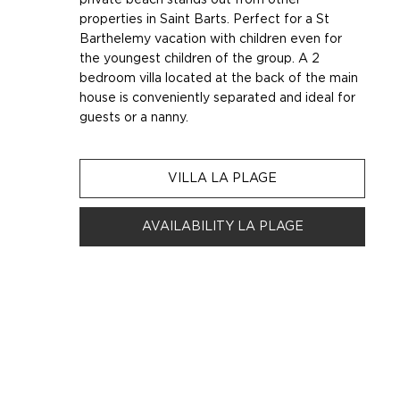
properties in Saint Barts. Perfect for a St
Barthelemy vacation with children even for
the youngest children of the group. A 2
bedroom villa located at the back of the main
house is conveniently separated and ideal for
guests or a nanny.
VILLA LA PLAGE
AVAILABILITY LA PLAGE