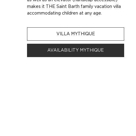
makes it THE Saint Barth family vacation villa
accommodating children at any age.
VILLA MYTHIQUE
AVAILABILITY MYTHIQUE