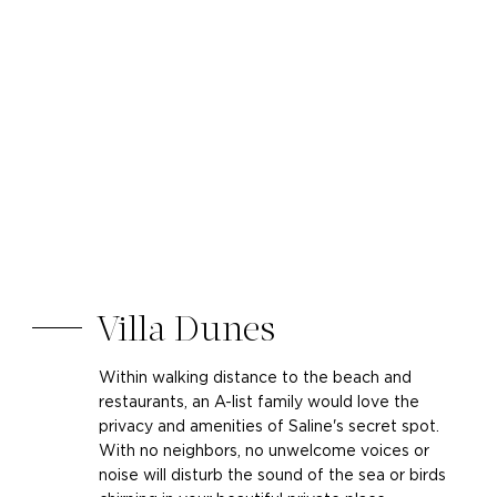
Villa Dunes
Within walking distance to the beach and
restaurants, an A-list family would love the
privacy and amenities of Saline's secret spot.
With no neighbors, no unwelcome voices or
noise will disturb the sound of the sea or birds