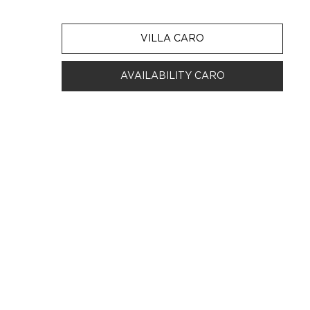
VILLA CARO
AVAILABILITY CARO