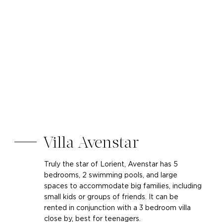
Villa Avenstar
Truly the star of Lorient, Avenstar has 5
bedrooms, 2 swimming pools, and large
spaces to accommodate big families, including
small kids or groups of friends. It can be
rented in conjunction with a 3 bedroom villa
close by, best for teenagers.