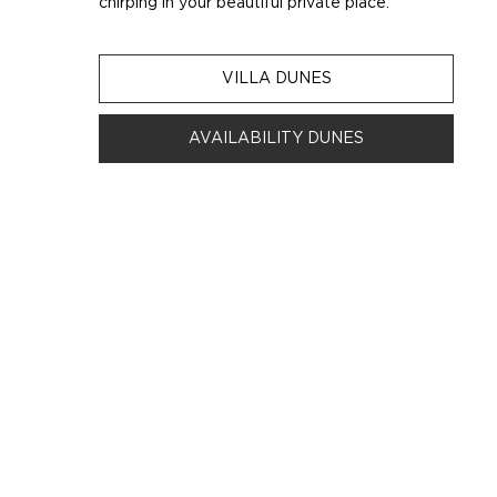
chirping in your beautiful private place.
VILLA DUNES
AVAILABILITY DUNES