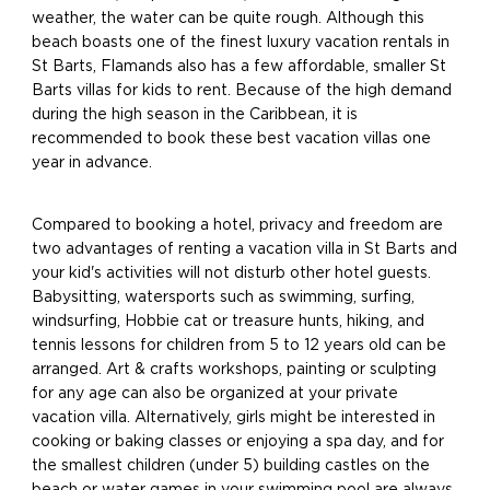
weather, the water can be quite rough. Although this
beach boasts one of the finest luxury vacation rentals in
St Barts, Flamands also has a few affordable, smaller St
Barts villas for kids to rent. Because of the high demand
during the high season in the Caribbean, it is
recommended to book these best vacation villas one
year in advance.
Compared to booking a hotel, privacy and freedom are
two advantages of renting a vacation villa in St Barts and
your kid's activities will not disturb other hotel guests.
Babysitting, watersports such as swimming, surfing,
windsurfing, Hobbie cat or treasure hunts, hiking, and
tennis lessons for children from 5 to 12 years old can be
arranged. Art & crafts workshops, painting or sculpting
for any age can also be organized at your private
vacation villa. Alternatively, girls might be interested in
cooking or baking classes or enjoying a spa day, and for
the smallest children (under 5) building castles on the