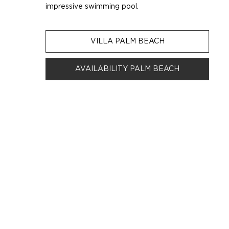
impressive swimming pool.
VILLA PALM BEACH
AVAILABILITY PALM BEACH