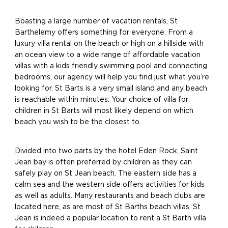
Boasting a large number of vacation rentals, St
Barthelemy offers something for everyone. From a
luxury villa rental on the beach or high on a hillside with
an ocean view to a wide range of affordable vacation
villas with a kids friendly swimming pool and connecting
bedrooms, our agency will help you find just what you’re
looking for. St Barts is a very small island and any beach
is reachable within minutes. Your choice of villa for
children in St Barts will most likely depend on which
beach you wish to be the closest to.
Divided into two parts by the hotel Eden Rock, Saint
Jean bay is often preferred by children as they can
safely play on St Jean beach. The eastern side has a
calm sea and the western side offers activities for kids
as well as adults. Many restaurants and beach clubs are
located here, as are most of St Barths beach villas. St
Jean is indeed a popular location to rent a St Barth villa