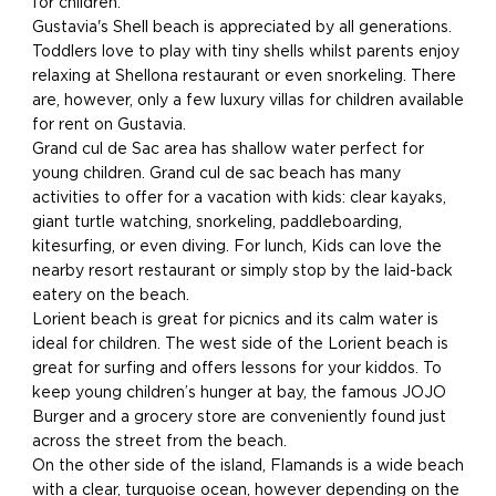
for children.
Gustavia's Shell beach is appreciated by all generations.
Toddlers love to play with tiny shells whilst parents enjoy
relaxing at Shellona restaurant or even snorkeling. There
are, however, only a few luxury villas for children available
for rent on Gustavia.
Grand cul de Sac area has shallow water perfect for
young children. Grand cul de sac beach has many
activities to offer for a vacation with kids: clear kayaks,
giant turtle watching, snorkeling, paddleboarding,
kitesurfing, or even diving. For lunch, Kids can love the
nearby resort restaurant or simply stop by the laid-back
eatery on the beach.
Lorient beach is great for picnics and its calm water is
ideal for children. The west side of the Lorient beach is
great for surfing and offers lessons for your kiddos. To
keep young children’s hunger at bay, the famous JOJO
Burger and a grocery store are conveniently found just
across the street from the beach.
On the other side of the island, Flamands is a wide beach
with a clear, turquoise ocean, however depending on the