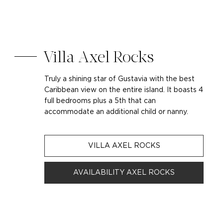
Villa Axel Rocks
Truly a shining star of Gustavia with the best
Caribbean view on the entire island. It boasts 4
full bedrooms plus a 5th that can
accommodate an additional child or nanny.
VILLA AXEL ROCKS
AVAILABILITY AXEL ROCKS