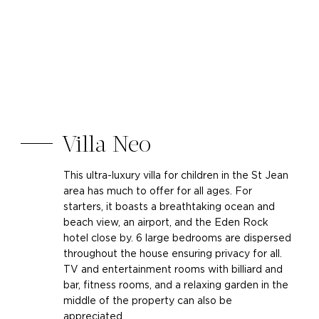
Villa Neo
This ultra-luxury villa for children in the St Jean
area has much to offer for all ages. For
starters, it boasts a breathtaking ocean and
beach view, an airport, and the Eden Rock
hotel close by. 6 large bedrooms are dispersed
throughout the house ensuring privacy for all.
TV and entertainment rooms with billiard and
bar, fitness rooms, and a relaxing garden in the
middle of the property can also be
appreciated.