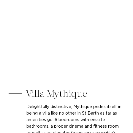
Villa Mythique
Delightfully distinctive, Mythique prides itself in
being a villa like no other in St Barth as far as
amenities go. 6 bedrooms with ensuite
bathrooms, a proper cinema and fitness room,
as well as an elevator (handicap accessible)