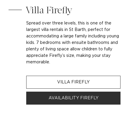
Villa Firefly
Spread over three levels, this is one of the
largest villa rentals in St Barth, perfect for
accommodating a large family including young
kids. 7 bedrooms with ensuite bathrooms and
plenty of living space allow children to fully
appreciate Firefly’s size, making your stay
memorable.
VILLA FIREFLY
AVAILABILITY FIREFLY