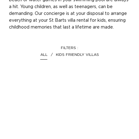
beach or water games in your swimming pool are always
a hit. Young children, as well as teenagers, can be
demanding. Our concierge is at your disposal to arrange
everything at your St Barts villa rental for kids, ensuring
childhood memories that last a lifetime are made.
FILTERS :
ALL
KIDS FRIENDLY VILLAS