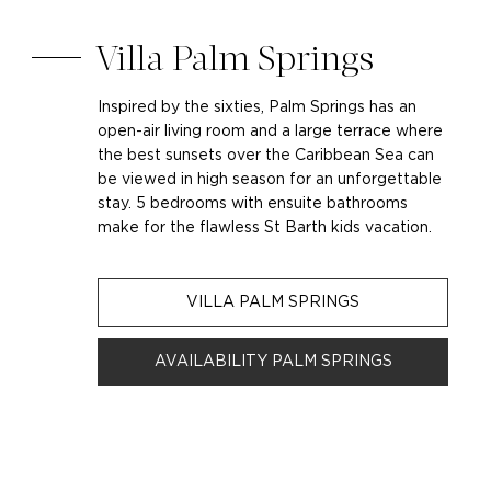
Villa Palm Springs
Inspired by the sixties, Palm Springs has an
open-air living room and a large terrace where
the best sunsets over the Caribbean Sea can
be viewed in high season for an unforgettable
stay. 5 bedrooms with ensuite bathrooms
make for the flawless St Barth kids vacation.
VILLA PALM SPRINGS
AVAILABILITY PALM SPRINGS