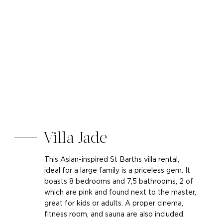
Villa Jade
This Asian-inspired St Barths villa rental,
ideal for a large family is a priceless gem. It
boasts 8 bedrooms and 7,5 bathrooms, 2 of
which are pink and found next to the master,
great for kids or adults. A proper cinema,
fitness room, and sauna are also included.