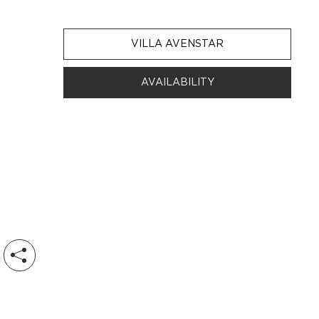
VILLA AVENSTAR
AVAILABILITY