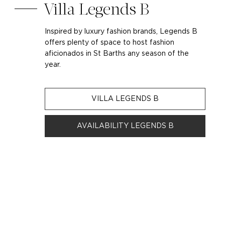
Villa Legends B
Inspired by luxury fashion brands, Legends B
offers plenty of space to host fashion
aficionados in St Barths any season of the
year.
VILLA LEGENDS B
AVAILABILITY LEGENDS B