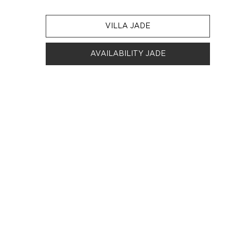
VILLA JADE
AVAILABILITY JADE