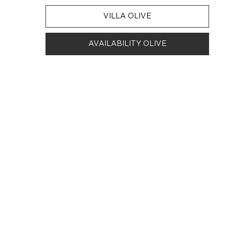
VILLA OLIVE
AVAILABILITY OLIVE