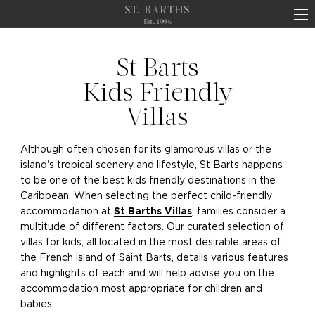
ST. BARTHS
Est. 1996
St Barts
Kids Friendly
Villas
Although often chosen for its glamorous villas or the
island's tropical scenery and lifestyle, St Barts happens
to be one of the best kids friendly destinations in the
Caribbean. When selecting the perfect child-friendly
accommodation at
, families consider a
St Barths Villas
multitude of different factors. Our curated selection of
villas for kids, all located in the most desirable areas of
the French island of Saint Barts, details various features
and highlights of each and will help advise you on the
accommodation most appropriate for children and
babies.