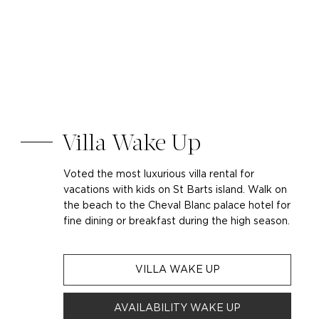
Villa Wake Up
Voted the most luxurious villa rental for
vacations with kids on St Barts island. Walk on
the beach to the Cheval Blanc palace hotel for
fine dining or breakfast during the high season.
VILLA WAKE UP
AVAILABILITY WAKE UP