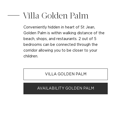
Villa Golden Palm
Conveniently hidden in heart of St Jean,
Golden Palm is within walking distance of the
beach, shops, and restaurants. 2 out of 5
bedrooms can be connected through the
corridor allowing you to be closer to your
children.
VILLA GOLDEN PALM
AVAILABILITY GOLDEN PALM