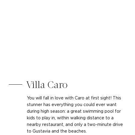
Villa Caro
You will fall in love with Caro at first sight! This
stunner has everything you could ever want
during high season: a great swimming pool for
kids to play in, within walking distance to a
nearby restaurant, and only a two-minute drive
to Gustavia and the beaches.