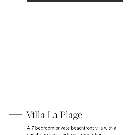
Villa La Plage
A 7 bedroom private beachfront villa with a
private beach stands out from other