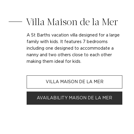
Villa Maison de la Mer
A St Barths vacation villa designed for a large
family with kids. It features 7 bedrooms
including one designed to accommodate a
nanny and two others close to each other
making them ideal for kids.
VILLA MAISON DE LA MER
AVAILABILITY MAISON DE LA MER