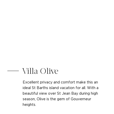
Villa Olive
Excellent privacy and comfort make this an
ideal St Barths island vacation for all. With a
beautiful view over St Jean Bay during high
season, Olive is the gem of Gouverneur
heights.