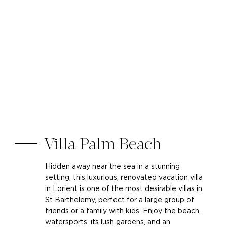
Villa Palm Beach
Hidden away near the sea in a stunning
setting, this luxurious, renovated vacation villa
in Lorient is one of the most desirable villas in
St Barthelemy, perfect for a large group of
friends or a family with kids. Enjoy the beach,
watersports, its lush gardens, and an