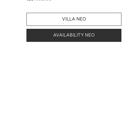
VILLA NEO
AVAILABILITY NEO