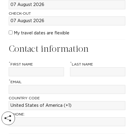
CHECK-OUT
My travel dates are flexible
Contact information
*
*
FIRST NAME
LAST NAME
*
EMAIL
COUNTRY CODE
*
PHONE: