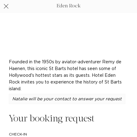
Eden Rock
Founded in the 1950s by aviator-adventurer Remy de
Haenen, this iconic St Barts hotel has seen some of
Hollywood's hottest stars as its guests. Hotel Eden
Rock invites you to experience the history of St Barts
island.
Natalie will be your contact to answer your request
Your booking request
CHECK-IN